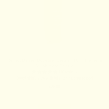
c
e
Renew Barrier Boosting Serum | TCM Tremella
Mushroom Serum
110 reviews
Boost skin’s glow with brightening orange peel
R
$35.00
e
g
u