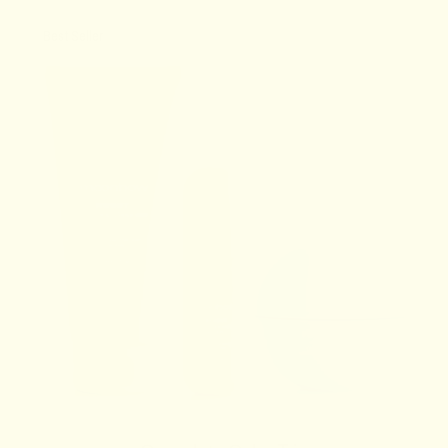
Best Seller