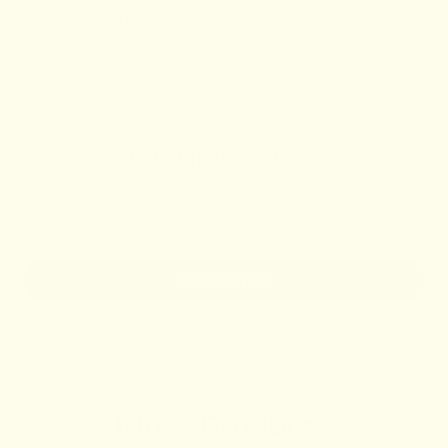
How to Use
Customer Reviews
Be the first to write a review
Write a review
More Products