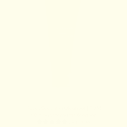
l
a
r
p
r
i
c
e
Reset Soothing Cleanser | TCM
Chrysanthemum Cleanser
102 reviews