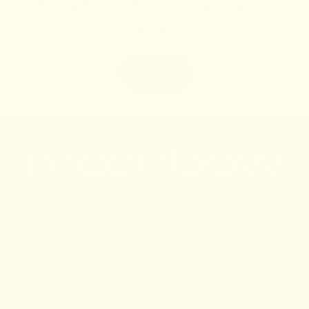
Foaming formula melts away makeup & impurities
R
$28.00
e
g
VIEW ALL
u
l
a
r
p
r
i
c
e
Instagram
TikTok
Home
Privacy Policy
Shop
Refund Policy