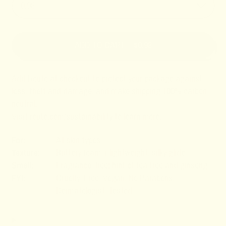
ADD TO CART
–
$0.98
Add Route at checkout to protect your package against
loss, theft and damage, and make shipping 100% carbon
neutral.
Visit
route.com/sustainability
to learn more.
For:
All skin types
Texture:
Buttery foam + lightweight, silky glide
Smell:
Fragrance-free: hint of tea tree and ginseng
FYI:
Cruelty-Free, Vegan, No Parabens,
Dermatologist-Tested